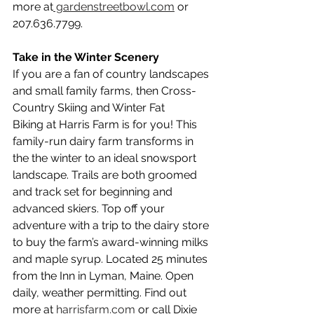
more at
 gardenstreetbowl.com
 or 
207.636.7799.
Take in the Winter Scenery
If you are a fan of country landscapes 
and small family farms, then Cross-
Country Skiing and Winter Fat 
Biking at Harris Farm is for you! This 
family-run dairy farm transforms in 
the the winter to an ideal snowsport 
landscape. Trails are both groomed 
and track set for beginning and 
advanced skiers. Top off your 
adventure with a trip to the dairy store 
to buy the farm’s award-winning milks 
and maple syrup. Located 25 minutes 
from the Inn in Lyman, Maine. Open 
daily, weather permitting. Find out 
more at 
harrisfarm.com
 or call Dixie 