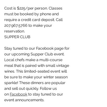
Cost is $225/per person. Classes 
must be booked by phone and 
require a credit card deposit. Call 
207.967.5766 to make your 
reservation.
SUPPER CLUB
Stay tuned to our Facebook page for 
our upcoming Supper Club event. 
Local chefs make a multi-course 
meal that is paired with small vintage 
wines. This limited-seated event will 
be sure to make your winter season 
sparkle! These dinners are popular 
and sell out quickly. Follow us 
on 
Facebook
 to stay tuned to our 
event announcements.