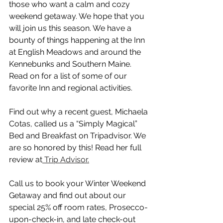
those who want a calm and cozy 
weekend getaway. We hope that you 
will join us this season. We have a 
bounty of things happening at the Inn 
at English Meadows and around the 
Kennebunks and Southern Maine. 
Read on for a list of some of our 
favorite Inn and regional activities.
Find out why a recent guest, Michaela 
Cotas, called us a “Simply Magical” 
Bed and Breakfast on Tripadvisor. We 
are so honored by this! Read her full 
review at
 Trip Advisor.
Call us to book your Winter Weekend 
Getaway and find out about our 
special 25% off room rates, Prosecco-
upon-check-in, and late check-out 