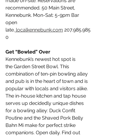
made on-site. Reservations are 
recommended. 50 Main Street, 
Kennebunk. Mon-Sat: 5-9pm Bar 
open 
late.
 localkennebunk.com
 207.985.985
0
Get “Bowled” Over
Kennebunk’s newest hot spot is 
the Garden Street Bowl. This 
combination of ten-pin bowling alley 
and pub is in the heart of town and is 
popular with locals and visitors alike. 
The in-house kitchen and tap house 
serves up decidedly unique dishes 
for a bowling alley: Duck Confit 
Poutine and the Shaved Pork Belly 
Bahn Mi make for perfect strike 
companions. Open daily. Find out 