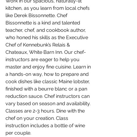
Work in our spacious, naturally-lit 
kitchen, as you learn from local chefs 
like Derek Bissonnette. Chef 
Bissonnette is a kind and talented 
teacher, chef, and cookbook author, 
who honed his skills as the Executive 
Chef of Kennebunk’s Relais & 
Chateaux, White Barn Inn. Our chef-
instructors are eager to help you 
master and enjoy fine cuisine. Learn in 
a hands-on way, how to prepare and 
cook dishes like classic Maine lobster, 
finished with a beurre blanc or a pan 
reduction sauce. Chef instructors can 
vary based on season and availability. 
Classes are 2-3 hours. Dine with the 
chef on your creation. Class 
instruction includes a bottle of wine 
per couple.