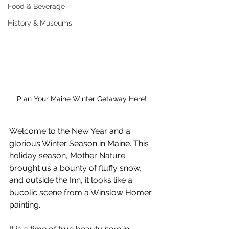
Food & Beverage
History & Museums
Plan Your Maine Winter Getaway Here!
Welcome to the New Year and a 
glorious Winter Season in Maine. This 
holiday season, Mother Nature 
brought us a bounty of fluffy snow, 
and outside the Inn, it looks like a 
bucolic scene from a Winslow Homer 
painting.