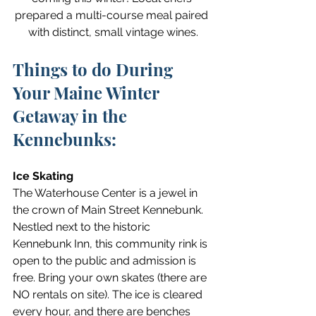
prepared a multi-course meal paired 
with distinct, small vintage wines.
Things to do During 
Your Maine Winter 
Getaway in the 
Kennebunks:
Ice Skating
The Waterhouse Center is a jewel in 
the crown of Main Street Kennebunk. 
Nestled next to the historic 
Kennebunk Inn, this community rink is 
open to the public and admission is 
free. Bring your own skates (there are 
NO rentals on site). The ice is cleared 
every hour, and there are benches 