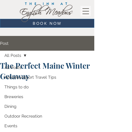
BOOK NOW
Post
All Posts
The Perfect Maine Winter
All Posts
Getaway
Kennebunkport Travel Tips
Things to do
Breweries
Dining
Outdoor Recreation
Events