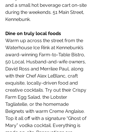
and a small hot beverage cart on-site 
during the weekends. 51 Main Street, 
Kennebunk.
Dine on truly local foods
Warm up across the street from the 
Waterhouse Ice Rink at Kennebunk’s 
award-winning Farm-to-Table Bistro, 
50 Local. Husband-and-wife owners, 
David Ross and Merrilee Paul, along 
with their Chef Alex LeBlanc, craft 
exquisite, locally-driven food and 
creative cocktails. Try out their Crispy 
Farm Egg Salad, the Lobster 
Tagliatelle, or the homemade 
Beignets with warm Creme Anglaise. 
Top it all off with a signature “Ghost of 
Mary” vodka cocktail. Everything is 