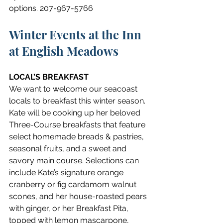
options. 207-967-5766
Winter Events at the Inn 
at English Meadows
LOCAL’S BREAKFAST
We want to welcome our seacoast 
locals to breakfast this winter season. 
Kate will be cooking up her beloved 
Three-Course breakfasts that feature 
select homemade breads & pastries, 
seasonal fruits, and a sweet and 
savory main course. Selections can 
include Kate’s signature orange 
cranberry or fig cardamom walnut 
scones, and her house-roasted pears 
with ginger, or her Breakfast Pita, 
topped with lemon mascarpone, 