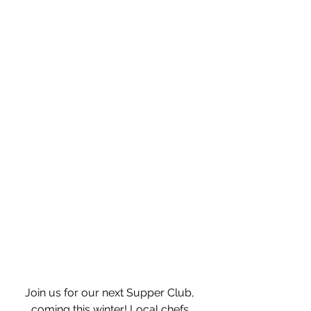
Join us for our next Supper Club, 
coming this winter! Local chefs 