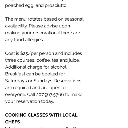
poached egg, and prosciutto.
The menu rotates based on seasonal 
availability. Please advise upon 
making your reservation if there are 
any food allergies.
Cost is $25/per person and includes 
three courses, coffee, tea and juice. 
Additional charge for alcohol. 
Breakfast can be booked for 
Saturdays or Sundays. Reservations 
are required and are open to 
everyone. Call 207.967.5766 to make 
your reservation today.
COOKING CLASSES WITH LOCAL 
CHEFS