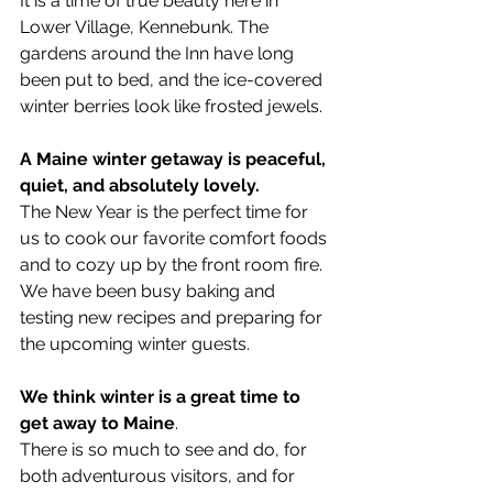
It is a time of true beauty here in 
Lower Village, Kennebunk. The 
gardens around the Inn have long 
been put to bed, and the ice-covered 
winter berries look like frosted jewels.
A Maine winter getaway is peaceful, 
quiet, and absolutely lovely.
The New Year is the perfect time for 
us to cook our favorite comfort foods 
and to cozy up by the front room fire. 
We have been busy baking and 
testing new recipes and preparing for 
the upcoming winter guests.
We think winter is a great time to 
get away to Maine
.
There is so much to see and do, for 
both adventurous visitors, and for 