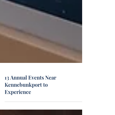
13 Annual Events Near
Kennebunkport to
Experience