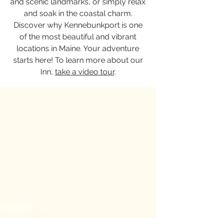
and scenic landmarks, or simply relax
and soak in the coastal charm.
Discover why Kennebunkport is one
of the most beautiful and vibrant
locations in Maine. Your adventure
starts here! To learn more about our
Inn,
take a video tour
.