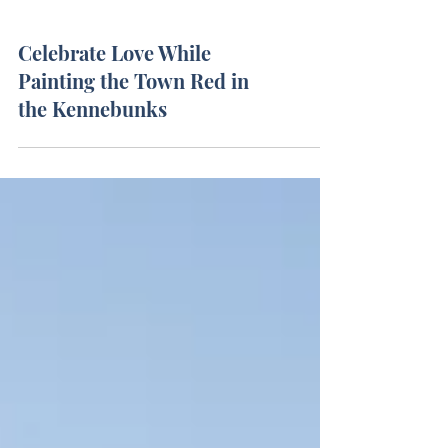
Celebrate Love While
Painting the Town Red in
the Kennebunks