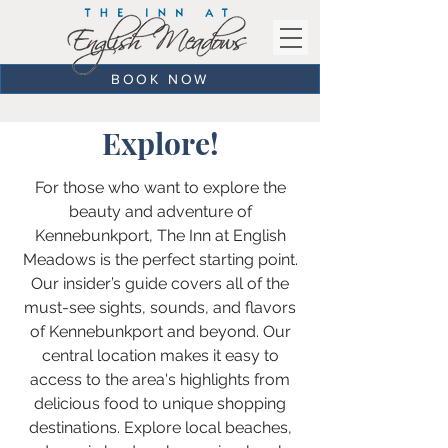
BOOK NOW
Explore!
For those who want to explore the
beauty and adventure of
Kennebunkport, The Inn at English
Meadows is the perfect starting point.
Our insider’s guide covers all of the
must-see sights, sounds, and flavors
of Kennebunkport and beyond. Our
central location makes it easy to
access to the area's highlights from
delicious food to unique shopping
destinations. Explore local beaches,