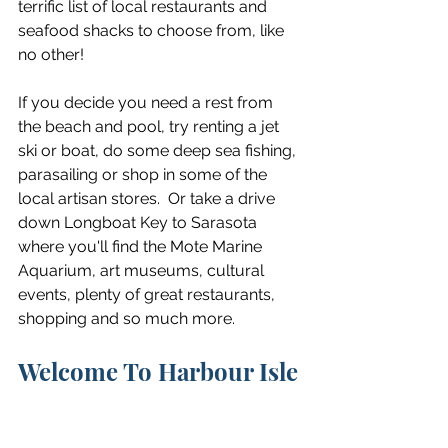
terrific list of local restaurants and 
seafood shacks to choose from, like 
no other!
If you decide you need a rest from 
the beach and pool, try renting a jet 
ski or boat, do some deep sea fishing, 
parasailing or shop in some of the 
local artisan stores.  Or take a drive 
down Longboat Key to Sarasota 
where you'll find the Mote Marine 
Aquarium, art museums, cultural 
events, plenty of great restaurants, 
shopping and so much more.
Welcome To Harbour Isle