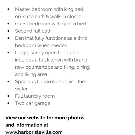
Master bedroom with king bed, 
on-suite bath & walk-in closet
Guest bedroom with queen bed 
Second full bath
Den that fully functions as a third 
bedroom when needed
Large, sunny open floor plan 
includes a full kitchen with brand 
new countertops and tiling, dining 
and living area
Spacious Lanai overlooking the 
water
Full laundry room 
Two car garage
View our website for more photos 
and information at 
www.harborislevilla.com