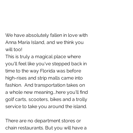
We have absolutely fallen in love with 
Anna Maria Island, and we think you 
will too!
This is truly a magical place where 
you'll feel like you've stepped back in 
time to the way Florida was before 
high-rises and strip malls came into 
fashion.  And transportation takes on 
a whole new meaning...here you'll find 
golf carts, scooters, bikes and a trolly 
service to take you around the island.
There are no department stores or 
chain restaurants. But you will have a 