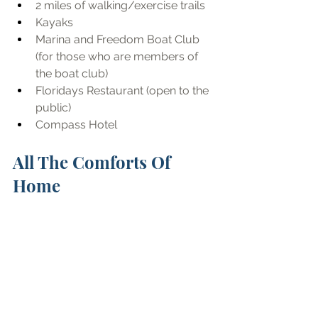
2 miles of walking/exercise trails
Kayaks
Marina and Freedom Boat Club 
(for those who are members of 
the boat club)
Floridays Restaurant (open to the 
public)
Compass Hotel
All The Comforts Of 
Home