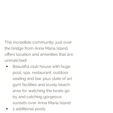
​This incredible community, just over 
the bridge from Anna Maria Island, 
offers location and amenities that are 
unmatched!  
Beautiful club house with huge 
pool, spa, restaurant, outdoor 
seating and bar, plus state of art 
gym facilities and lovely beach 
area for watching the boats go 
by and catching gorgeous 
sunsets over Anna Maria Island
2 additional pools