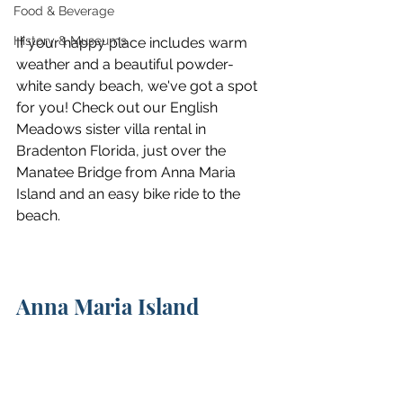
Food & Beverage
History & Museums
If your happy place includes warm 
weather and a beautiful powder-
white sandy beach, we've got a spot 
for you! Check out our English 
Meadows sister villa rental in 
Bradenton Florida, just over the 
Manatee Bridge from Anna Maria 
Island and an easy bike ride to the 
beach.
Anna Maria Island