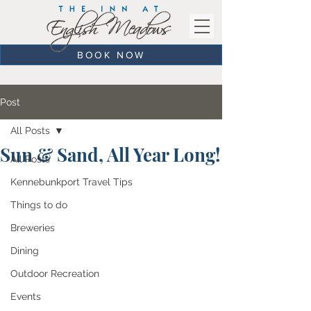
BOOK NOW
Post
All Posts
Sun & Sand, All Year Long!
All Posts
Kennebunkport Travel Tips
Things to do
Breweries
Dining
Outdoor Recreation
Events