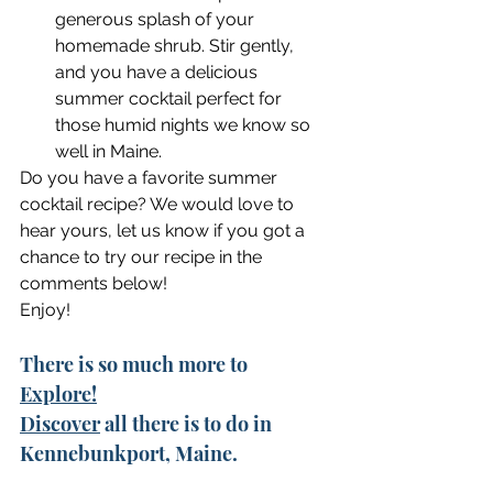
generous splash of your 
homemade shrub. Stir gently, 
and you have a delicious 
summer cocktail perfect for 
those humid nights we know so 
well in Maine.
Do you have a favorite summer 
cocktail recipe? We would love to 
hear yours, let us know if you got a 
chance to try our recipe in the 
comments below!
Enjoy!
There is so much more to 
Explore!
Discover
 all there is to do in 
Kennebunkport, Maine. 