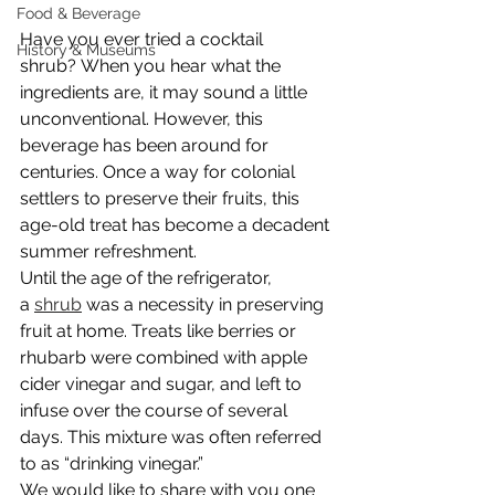
Food & Beverage
Have you ever tried a cocktail 
History & Museums
shrub? When you hear what the 
ingredients are, it may sound a little 
unconventional. However, this 
beverage has been around for 
centuries. Once a way for colonial 
settlers to preserve their fruits, this 
age-old treat has become a decadent 
summer refreshment.
Until the age of the refrigerator, 
a 
shrub
 was a necessity in preserving 
fruit at home. Treats like berries or 
rhubarb were combined with apple 
cider vinegar and sugar, and left to 
infuse over the course of several 
days. This mixture was often referred 
to as “drinking vinegar.”
We would like to share with you one 