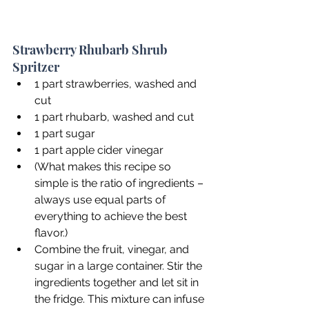
Strawberry Rhubarb Shrub 
Spritzer
1 part strawberries, washed and 
cut
1 part rhubarb, washed and cut
1 part sugar
1 part apple cider vinegar
(What makes this recipe so 
simple is the ratio of ingredients – 
always use equal parts of 
everything to achieve the best 
flavor.)
Combine the fruit, vinegar, and 
sugar in a large container. Stir the 
ingredients together and let sit in 
the fridge. This mixture can infuse 