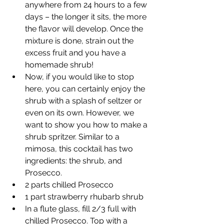
anywhere from 24 hours to a few 
days – the longer it sits, the more 
the flavor will develop. Once the 
mixture is done, strain out the 
excess fruit and you have a 
homemade shrub!
Now, if you would like to stop 
here, you can certainly enjoy the 
shrub with a splash of seltzer or 
even on its own. However, we 
want to show you how to make a 
shrub spritzer. Similar to a 
mimosa, this cocktail has two 
ingredients: the shrub, and 
Prosecco.
2 parts chilled Prosecco
1 part strawberry rhubarb shrub
In a flute glass, fill 2/3 full with 
chilled Prosecco. Top with a 