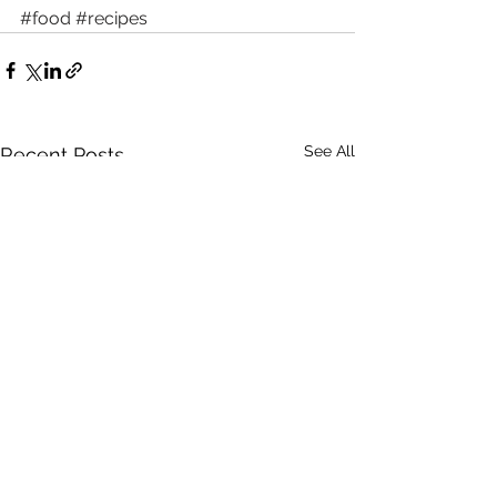
#food
#recipes
See All
Recent Posts