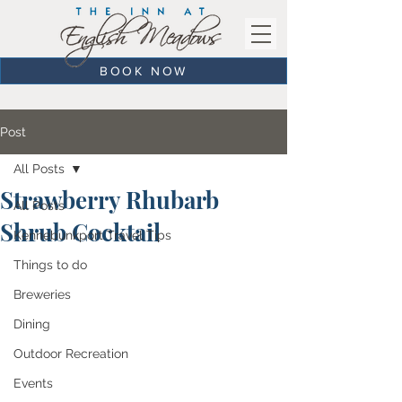
BOOK NOW
Post
All Posts
Strawberry Rhubarb
All Posts
Shrub Cocktail
Kennebunkport Travel Tips
Things to do
Breweries
Dining
Outdoor Recreation
Events