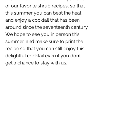
of our favorite shrub recipes, so that 
this summer you can beat the heat 
and enjoy a cocktail that has been 
around since the seventeenth century. 
We hope to see you in person this 
summer, and make sure to print the 
recipe so that you can still enjoy this 
delightful cocktail even if you don’t 
get a chance to stay with us.