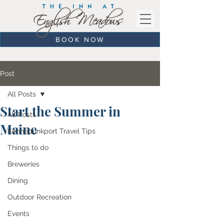
BOOK NOW
Post
All Posts
Start the Summer in
All Posts
Maine
Kennebunkport Travel Tips
Things to do
Breweries
Dining
Outdoor Recreation
Events