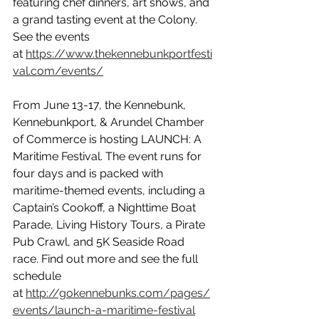
featuring chef dinners, art shows, and 
a grand tasting event at the Colony. 
See the events 
at 
https://www.thekennebunkportfesti
val.com/events/
From June 13-17, the Kennebunk, 
Kennebunkport, & Arundel Chamber 
of Commerce is hosting LAUNCH: A 
Maritime Festival. The event runs for 
four days and is packed with 
maritime-themed events, including a 
Captain’s Cookoff, a Nighttime Boat 
Parade, Living History Tours, a Pirate 
Pub Crawl, and 5K Seaside Road 
race. Find out more and see the full 
schedule 
at 
http://gokennebunks.com/pages/
events/launch-a-maritime-festival