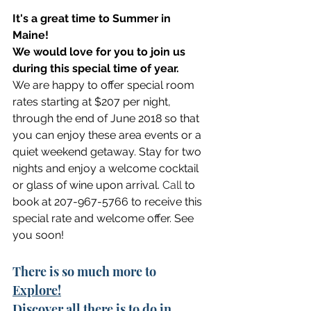
It's a great time to Summer in 
Maine! 
We would love for you to join us 
during this special time of year.
We are happy to offer special room 
rates starting at $207 per night, 
through the end of June 2018 so that 
you can enjoy these area events or a 
quiet weekend getaway. Stay for two 
nights and enjoy a welcome cocktail 
or glass of wine upon arrival.
 Call
 to 
book at 207-967-5766 to receive this 
special rate and welcome offer. See 
you soon!
There is so much more to 
Explore!
Discover
 all there is to do in 