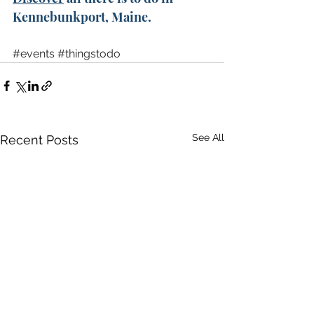
Kennebunkport, Maine. 
#events
#thingstodo
See All
Recent Posts