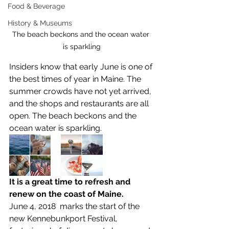
Food & Beverage
History & Museums
The beach beckons and the ocean water 
is sparkling
Insiders know that early June is one of 
the best times of year in Maine. The 
summer crowds have not yet arrived, 
and the shops and restaurants are all 
open. The beach beckons and the 
ocean water is sparkling.  
It is a great time to refresh and 
renew on the coast of Maine.
June 4, 2018  marks the start of the 
new Kennebunkport Festival, 