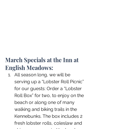
March Specials at the Inn at 
English Meadows:
All season long, we will be 
serving up a “Lobster Roll Picnic” 
for our guests: Order a “Lobster 
Roll Box” for two, to enjoy on the 
beach or along one of many 
walking and biking trails in the 
Kennebunks. The box includes 2 
fresh lobster rolls, coleslaw and 