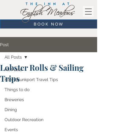
BOOK NOW
Post
All Posts
Lobster Rolls & Sailing
All Posts
Trips
Kennebunkport Travel Tips
Things to do
Breweries
Dining
Outdoor Recreation
Events