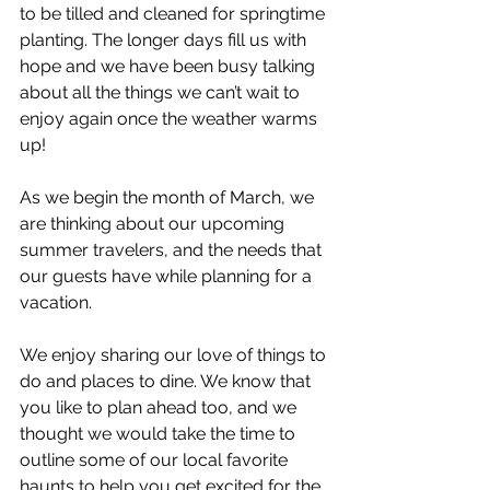
to be tilled and cleaned for springtime 
planting. The longer days fill us with 
hope and we have been busy talking 
about all the things we can’t wait to 
enjoy again once the weather warms 
up!
As we begin the month of March, we 
are thinking about our upcoming 
summer travelers, and the needs that 
our guests have while planning for a 
vacation.
We enjoy sharing our love of things to 
do and places to dine. We know that 
you like to plan ahead too, and we 
thought we would take the time to 
outline some of our local favorite 
haunts to help you get excited for the 