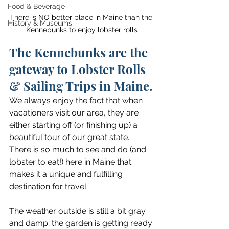
Food & Beverage
There is NO better place in Maine than the 
History & Museums
Kennebunks to enjoy lobster rolls
The Kennebunks are the 
gateway to Lobster Rolls 
& Sailing Trips in Maine.
We always enjoy the fact that when 
vacationers visit our area, they are 
either starting off (or finishing up) a 
beautiful tour of our great state. 
There is so much to see and do (and 
lobster to eat!) here in Maine that 
makes it a unique and fulfilling 
destination for travel
The weather outside is still a bit gray 
and damp; the garden is getting ready 