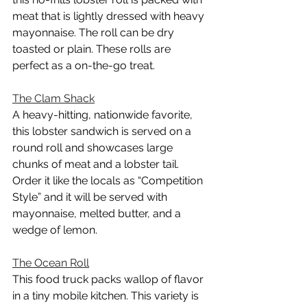
meat that is lightly dressed with heavy 
mayonnaise. The roll can be dry 
toasted or plain. These rolls are 
perfect as a on-the-go treat.
The Clam Shack
A heavy-hitting, nationwide favorite, 
this lobster sandwich is served on a 
round roll and showcases large 
chunks of meat and a lobster tail. 
Order it like the locals as “Competition 
Style” and it will be served with 
mayonnaise, melted butter, and a 
wedge of lemon.
The Ocean Roll
This food truck packs wallop of flavor 
in a tiny mobile kitchen. This variety is 