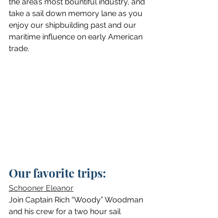
the area’s most bountiful industry, and 
take a sail down memory lane as you 
enjoy our shipbuilding past and our 
maritime influence on early American 
trade.
Our favorite trips:
Schooner Eleanor
Join Captain Rich “Woody” Woodman 
and his crew for a two hour sail 