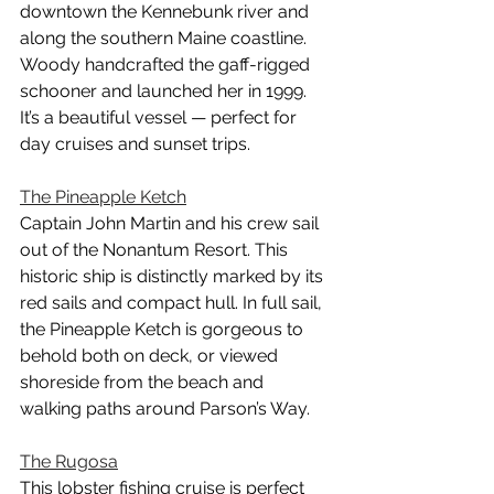
downtown the Kennebunk river and 
along the southern Maine coastline. 
Woody handcrafted the gaff-rigged 
schooner and launched her in 1999. 
It’s a beautiful vessel — perfect for 
day cruises and sunset trips.
The Pineapple Ketch
Captain John Martin and his crew sail 
out of the Nonantum Resort. This 
historic ship is distinctly marked by its 
red sails and compact hull. In full sail, 
the Pineapple Ketch is gorgeous to 
behold both on deck, or viewed 
shoreside from the beach and 
walking paths around Parson’s Way.
The Rugosa
This lobster fishing cruise is perfect 