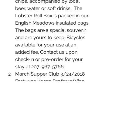
chips, accompanied by local 
beer, water or soft drinks.  The 
Lobster Roll Box is packed in our 
English Meadows insulated bags. 
The bags are a special souvenir 
and are yours to keep. Bicycles 
available for your use at an 
added fee. Contact us upon 
check-in or pre-order for your 
stay at 207-967-5766.
March Supper Club 3/24/2018 
Featuring Krupp Brothers Wine, 
Curate Maine, and Chef Hagai 
Bernstein of EVO in Portland, 
Maine. Our clubs have been 
selling out and our guests are 
telling us, “It's such a lovely 
evening with fabulous food and 
great friends.” Tickets include a 