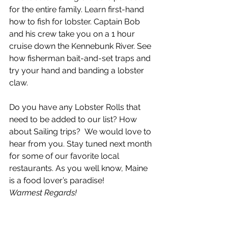
for the entire family. Learn first-hand 
how to fish for lobster. Captain Bob 
and his crew take you on a 1 hour 
cruise down the Kennebunk River. See 
how fisherman bait-and-set traps and 
try your hand and banding a lobster 
claw.
Do you have any Lobster Rolls that 
need to be added to our list? How 
about Sailing trips?  We would love to 
hear from you. Stay tuned next month 
for some of our favorite local 
restaurants. As you well know, Maine 
is a food lover’s paradise!
Warmest Regards!