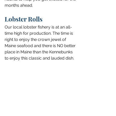
months ahead.
Lobster Rolls
Our local lobster fishery is at an all-
time high for production. The time is 
right to enjoy the crown jewel of 
Maine seafood and there is NO better 
place in Maine than the Kennebunks 
to enjoy this classic and lauded dish.