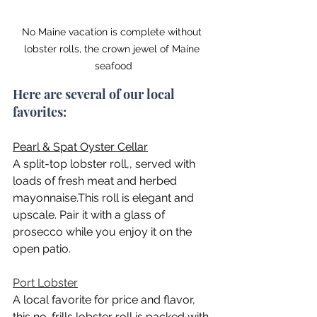
No Maine vacation is complete without 
lobster rolls, the crown jewel of Maine 
seafood
Here are several of our local 
favorites:
Pearl & Spat Oyster Cellar
A split-top lobster roll,, served with 
loads of fresh meat and herbed 
mayonnaise.This roll is elegant and 
upscale. Pair it with a glass of 
prosecco while you enjoy it on the 
open patio.
Port Lobster
A local favorite for price and flavor, 
this no-frills lobster roll is packed with 