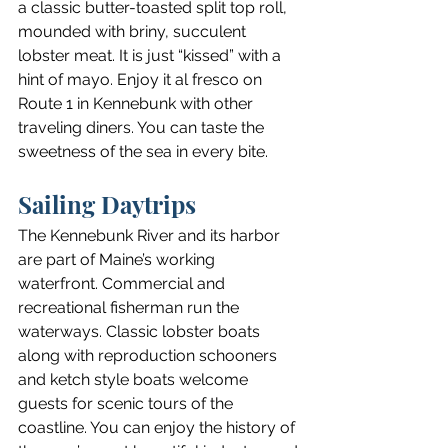
a classic butter-toasted split top roll, 
mounded with briny, succulent 
lobster meat. It is just “kissed” with a 
hint of mayo. Enjoy it al fresco on 
Route 1 in Kennebunk with other 
traveling diners. You can taste the 
sweetness of the sea in every bite.
Sailing Daytrips
The Kennebunk River and its harbor 
are part of Maine’s working 
waterfront. Commercial and 
recreational fisherman run the 
waterways. Classic lobster boats 
along with reproduction schooners 
and ketch style boats welcome 
guests for scenic tours of the 
coastline. You can enjoy the history of 