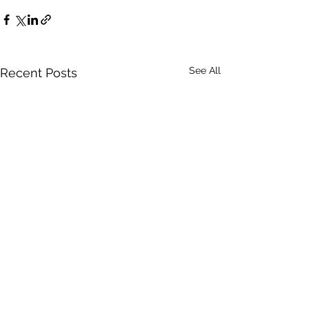
See All
Recent Posts