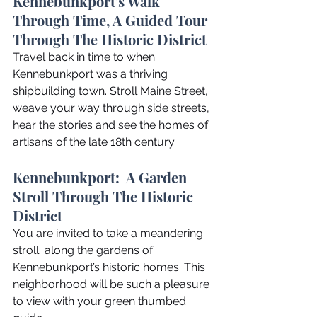
Kennebunkport's Walk 
Through Time, A Guided Tour 
Through The Historic District
Travel back in time to when 
Kennebunkport was a thriving 
shipbuilding town. Stroll Maine Street, 
weave your way through side streets, 
hear the stories and see the homes of 
artisans of the late 18th century.
Kennebunkport:  A Garden 
Stroll Through The Historic 
District
You are invited to take a meandering 
stroll  along the gardens of 
Kennebunkport’s historic homes. This 
neighborhood will be such a pleasure 
to view with your green thumbed 