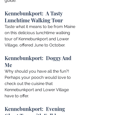
guide.
Kennebunkport:  A Tasty 
Lunchtime Walking Tour
Taste what it means to be from Maine 
on this delicious lunchtime walking 
tour of Kennebunkport and Lower 
Village, offered June to October.
Kennebunkport:  Doggy And 
Me
Why should you have all the fun?! 
Perhaps your pooch would love to 
check out the cuisine that 
Kennebunkport and Lower Village 
have to offer.
Kennebunkport:  Evening 