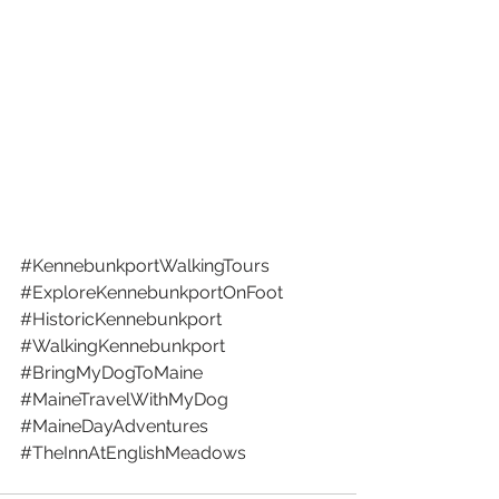
#KennebunkportWalkingTours
#ExploreKennebunkportOnFoot
#HistoricKennebunkport
#WalkingKennebunkport
#BringMyDogToMaine
#MaineTravelWithMyDog
#MaineDayAdventures
#TheInnAtEnglishMeadows