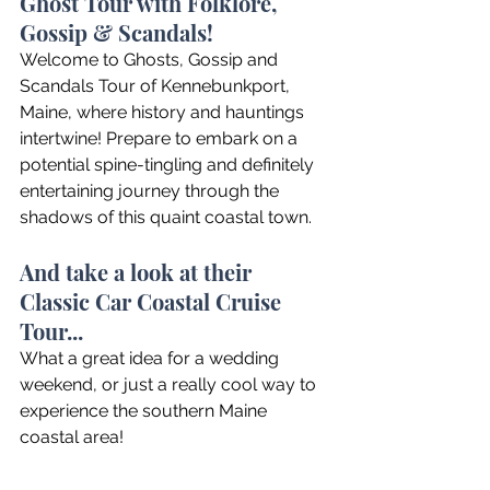
Ghost Tour with Folklore, 
Gossip & Scandals!
Welcome to Ghosts, Gossip and 
Scandals Tour of Kennebunkport, 
Maine, where history and hauntings 
intertwine! Prepare to embark on a 
potential spine-tingling and definitely 
entertaining journey through the 
shadows of this quaint coastal town.
And take a look at their 
Classic Car Coastal Cruise 
Tour...
What a great idea for a wedding 
weekend, or just a really cool way to 
experience the southern Maine 
coastal area!