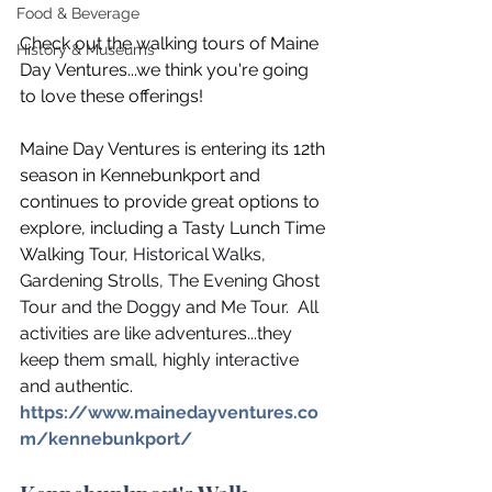
Food & Beverage
Check out the walking tours of Maine 
History & Museums
Day Ventures...we think you're going 
to love these offerings!  
Maine Day Ventures is entering its 12th 
season in Kennebunkport and 
continues to provide great options to 
explore, including a Tasty Lunch Time 
Walking Tour
, Historical Walks, 
Gardening Strolls, The Evening Ghost 
Tour and the Doggy and Me Tour.  All 
activities are like adventures...they 
keep them small, highly interactive 
and authentic. 
https://www.mainedayventures.co
m/kennebunkport/