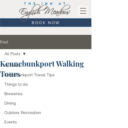
BOOK NOW
Post
All Posts
Kennebunkport Walking
All Posts
Tours
Kennebunkport Travel Tips
Things to do
Breweries
Dining
Outdoor Recreation
Events