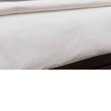
ce, Flat Screen TV, Private Bath, Nespresso Machine.