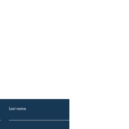
 events.
Last name