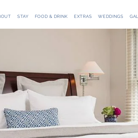
BOUT
STAY
FOOD & DRINK
EXTRAS
WEDDINGS
GA