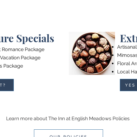
ure Specials
Ext
Artisana
t Romance Package
Mimosas 
 Vacation Package
Floral A
s Package
Local Ha
T?
YES
Learn more about The Inn at English Meadows Policies
OUR POLICIES