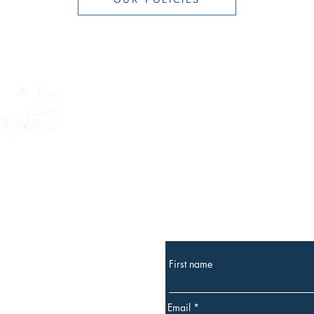
GIVE A GIFT CARD
Subscribe
for occasional news and
k, ME 04043
First name
owsinn.com
Email