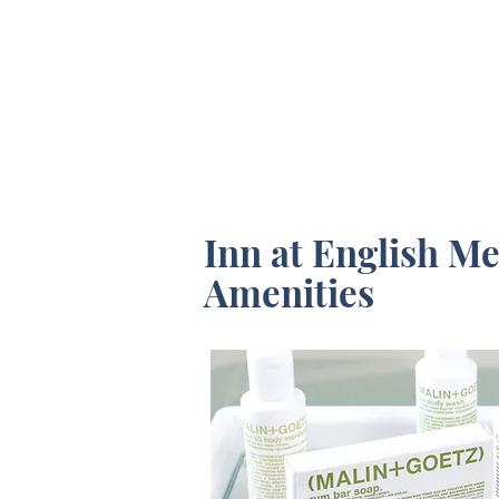
CHECK AVAILABILITY
Inn at English M
Amenities