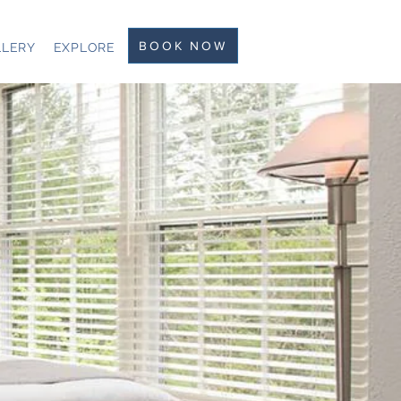
BOOK NOW
LLERY
EXPLORE