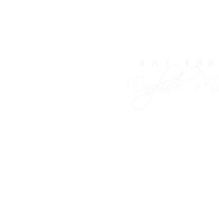
Contact Us
141 Port Rd, Kennebun
info@englishmead
(207) 967-5766