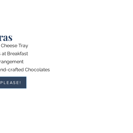
ras
l Cheese Tray
at Breakfast
rrangement
nd-crafted Chocolates
 PLEASE!