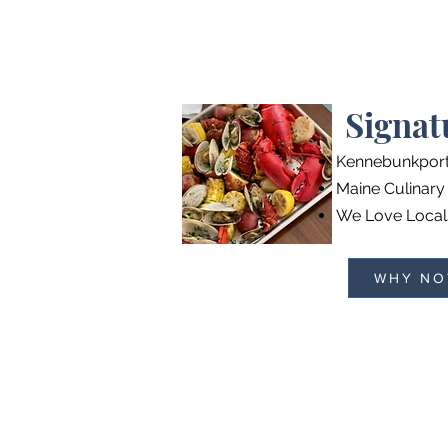
Signat
Kennebunkpor
Maine Culinary
We Love Local
WHY NO