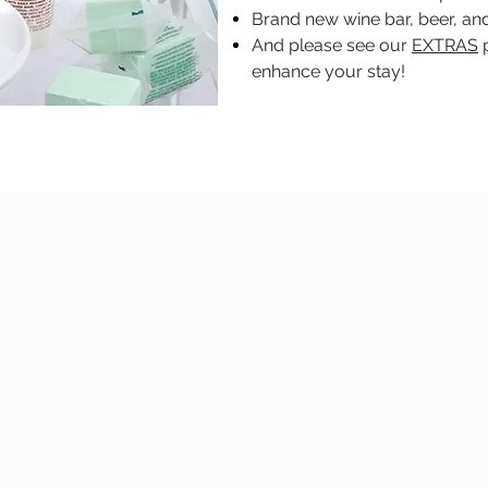
Brand new wine bar, beer, and
And please see our
EXTRAS
p
enhance your stay!