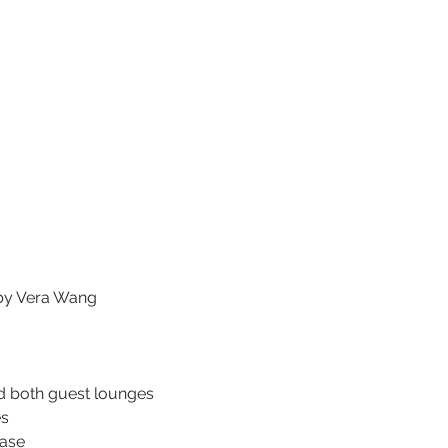
by Vera Wang
d both guest lounges
es
hase