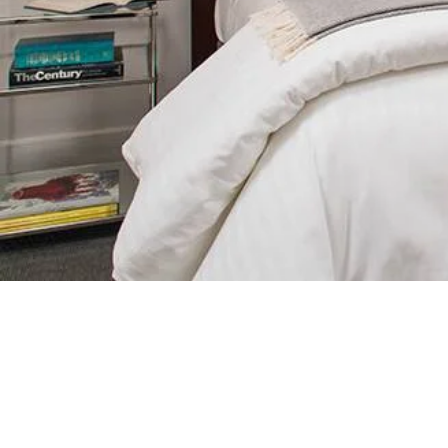
King Bed, Living Room, Gas Firepla