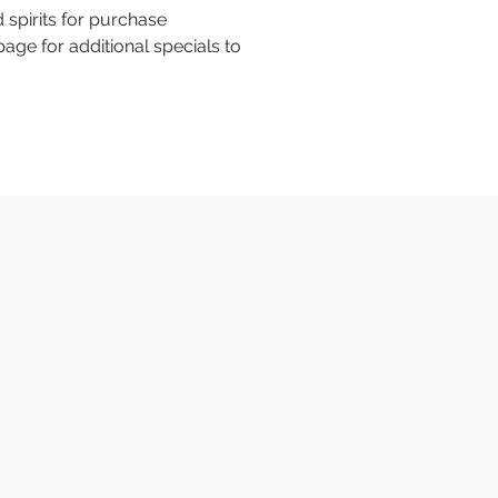
 spirits for purchase
age for additional specials to