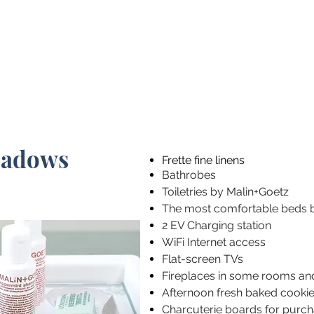
SEE ALL THE ROOMS
eadows
Frette fine linens
Bathrobes
Toiletries by Malin+Goetz
The most comfortable beds 
2 EV Charging station
WiFi Internet access
Flat-screen TVs
Fireplaces in some rooms an
Afternoon fresh baked cooki
Charcuterie boards for purc