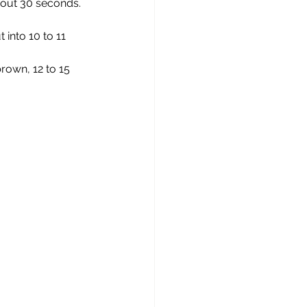
about 30 seconds.
 into 10 to 11 
rown, 12 to 15 