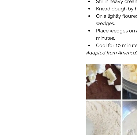
Stir in heavy crea
Knead dough by ha
On a lightly floure
wedges.
Place wedges on a
minutes.
Cool for 10 minut
Adapted from America’s