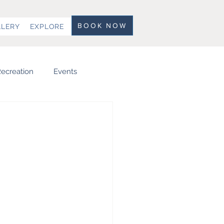
BOOK NOW
LLERY
EXPLORE
ecreation
Events