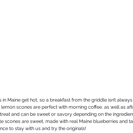
 Maine get hot, so a breakfast from the griddle isn’t always 
mon scones are perfect with morning coffee, as well as aft
 treat and can be sweet or savory depending on the ingredient
ite scones are sweet, made with real Maine blueberries and t
nce to stay with us and try the originals!