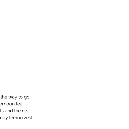
the way to go. 
ernoon tea. 
s and the rest 
angy lemon zest. 