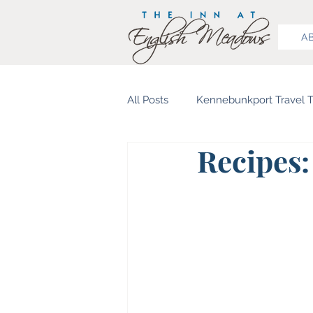
A
All Posts
Kennebunkport Travel T
Recipes:
Food & Beverage
History 