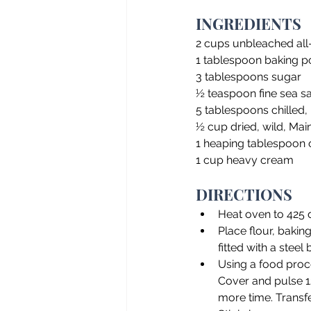
INGREDIENTS
2 cups unbleached all
1 tablespoon baking 
3 tablespoons sugar
½ teaspoon fine sea sal
5 tablespoons chilled, 
½ cup dried, wild, Mai
1 heaping tablespoon o
1 cup heavy cream
DIRECTIONS
Heat oven to 425
Place flour, bakin
fitted with a steel 
Using a food proce
Cover and pulse 12
more time. Transf