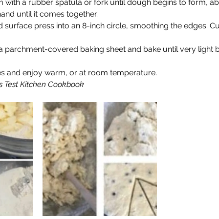
m with a rubber spatula or fork until dough begins to form, 
nd until it comes together.
d surface press into an 8-inch circle, smoothing the edges. Cut
 parchment-covered baking sheet and bake until very light b
es and enjoy warm, or at room temperature.
 Test Kitchen Cookbook  