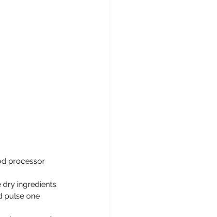
ood processor 
dry ingredients. 
d pulse one 