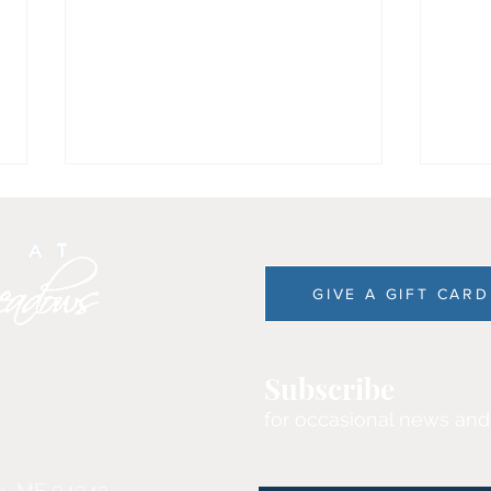
GIVE A GIFT CARD
Experience the Charm of
The Din
Subscribe
Kennebunkport in
Mea
for occasional news and
November!
k, ME 04043