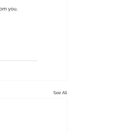
rom you.
See All