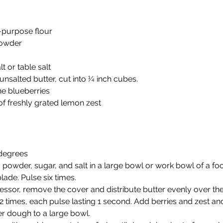
-purpose flour
powder
t or table salt
unsalted butter, cut into ¼ inch cubes.
ne blueberries
f freshly grated lemon zest
 degrees
g powder, sugar, and salt in a large bowl or work bowl of a f
blade. Pulse six times.
ssor, remove the cover and distribute butter evenly over the 
 times, each pulse lasting 1 second. Add berries and zest an
er dough to a large bowl.