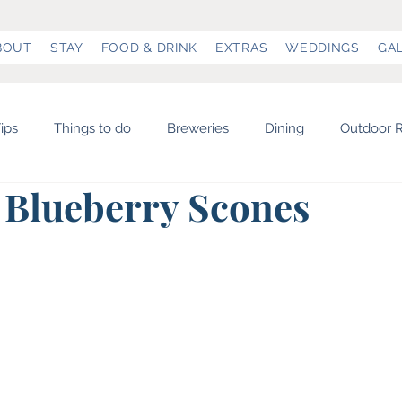
BOUT
STAY
FOOD & DRINK
EXTRAS
WEDDINGS
GA
ips
Things to do
Breweries
Dining
Outdoor R
 Blueberry Scones
& Museums