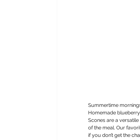
Summertime mornings in
Homemade blueberry le
Scones are a versatile
of the meal. Our favor
if you don’t get the cha