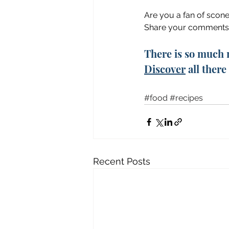
Are you a fan of scon
Share your comments
There is so much 
Discover
 all ther
#food
#recipes
Recent Posts