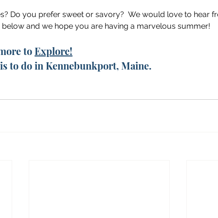
es? Do you prefer sweet or savory?  We would love to hear f
 below and we hope you are having a marvelous summer!
more to 
Explore!
e is to do in Kennebunkport, Maine. 