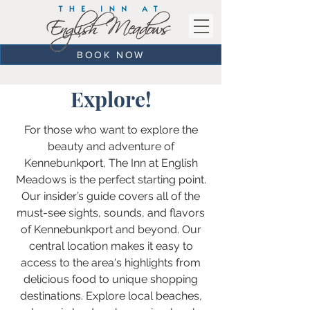
BOOK NOW
Explore!
For those who want to explore the
beauty and adventure of
Kennebunkport, The Inn at English
Meadows is the perfect starting point.
Our insider’s guide covers all of the
must-see sights, sounds, and flavors
of Kennebunkport and beyond. Our
central location makes it easy to
access to the area's highlights from
delicious food to unique shopping
destinations. Explore local beaches,