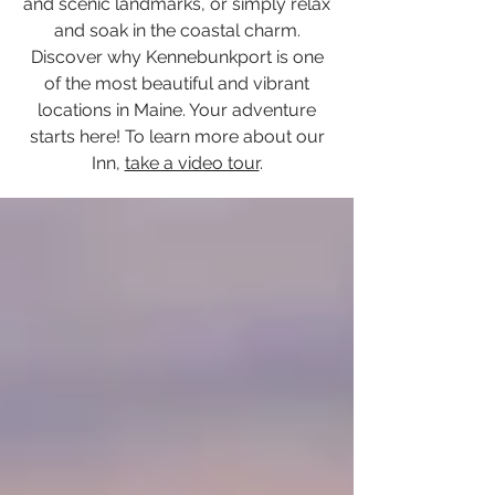
and scenic landmarks, or simply relax
and soak in the coastal charm.
Discover why Kennebunkport is one
of the most beautiful and vibrant
locations in Maine. Your adventure
starts here! To learn more about our
Inn,
take a video tour
.