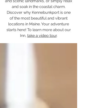
and scenic landmarks, or simply relax
and soak in the coastal charm.
Discover why Kennebunkport is one
of the most beautiful and vibrant
locations in Maine. Your adventure
starts here! To learn more about our
Inn,
take a video tour
.