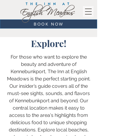
BOOK NOW
Explore!
For those who want to explore the
beauty and adventure of
Kennebunkport, The Inn at English
Meadows is the perfect starting point.
Our insider’s guide covers all of the
must-see sights, sounds, and flavors
of Kennebunkport and beyond. Our
central location makes it easy to
access to the area's highlights from
delicious food to unique shopping
destinations. Explore local beaches,