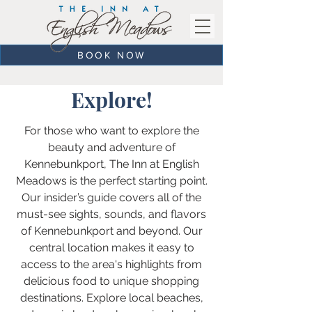
BOOK NOW
Explore!
For those who want to explore the
beauty and adventure of
Kennebunkport, The Inn at English
Meadows is the perfect starting point.
Our insider’s guide covers all of the
must-see sights, sounds, and flavors
of Kennebunkport and beyond. Our
central location makes it easy to
access to the area's highlights from
delicious food to unique shopping
destinations. Explore local beaches,