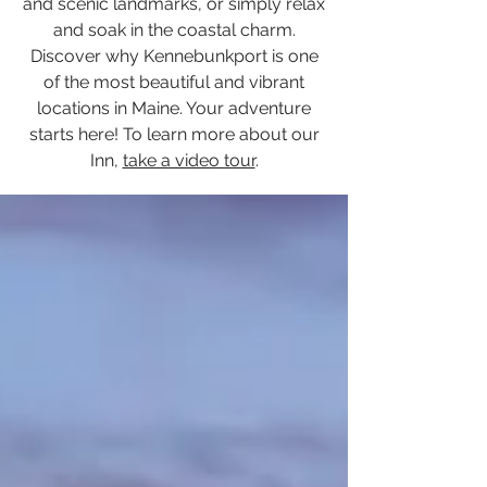
and scenic landmarks, or simply relax
and soak in the coastal charm.
Discover why Kennebunkport is one
of the most beautiful and vibrant
locations in Maine. Your adventure
starts here! To learn more about our
Inn,
take a video tour
.