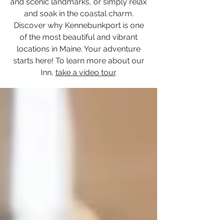
and scenic landmarks, or simply relax
and soak in the coastal charm.
Discover why Kennebunkport is one
of the most beautiful and vibrant
locations in Maine. Your adventure
starts here! To learn more about our
Inn,
take a video tour
.