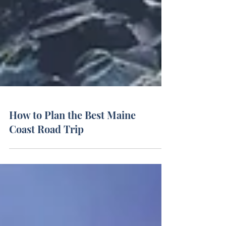
How to Plan the Best Maine
Coast Road Trip