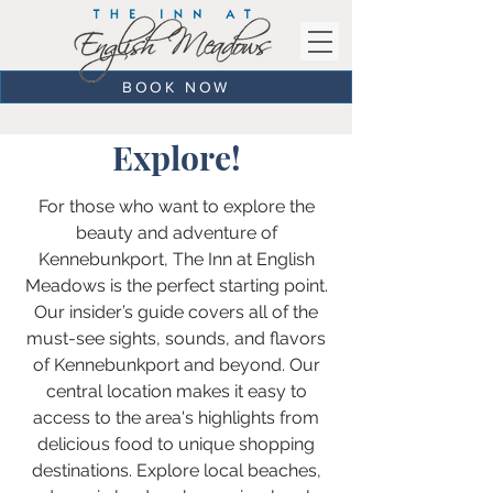
BOOK NOW
Explore!
For those who want to explore the
beauty and adventure of
Kennebunkport, The Inn at English
Meadows is the perfect starting point.
Our insider’s guide covers all of the
must-see sights, sounds, and flavors
of Kennebunkport and beyond. Our
central location makes it easy to
access to the area's highlights from
delicious food to unique shopping
destinations. Explore local beaches,