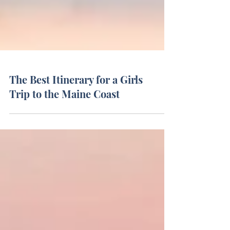
The Best Itinerary for a Girls
Trip to the Maine Coast