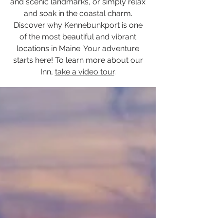
and scenic landmarks, or simply relax
and soak in the coastal charm.
Discover why Kennebunkport is one
of the most beautiful and vibrant
locations in Maine. Your adventure
starts here! To learn more about our
Inn,
take a video tour
.