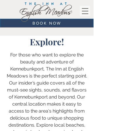
BOOK NOW
Explore!
For those who want to explore the
beauty and adventure of
Kennebunkport, The Inn at English
Meadows is the perfect starting point.
Our insider’s guide covers all of the
must-see sights, sounds, and flavors
of Kennebunkport and beyond. Our
central location makes it easy to
access to the area's highlights from
delicious food to unique shopping
destinations. Explore local beaches,