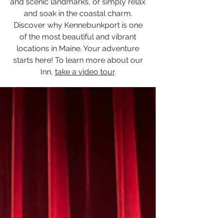
and scenic landmarks, or simply relax
and soak in the coastal charm.
Discover why Kennebunkport is one
of the most beautiful and vibrant
locations in Maine. Your adventure
starts here! To learn more about our
Inn,
take a video tour
.