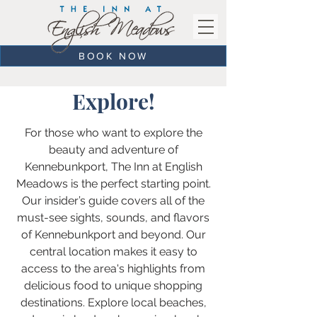
BOOK NOW
Explore!
For those who want to explore the
beauty and adventure of
Kennebunkport, The Inn at English
Meadows is the perfect starting point.
Our insider’s guide covers all of the
must-see sights, sounds, and flavors
of Kennebunkport and beyond. Our
central location makes it easy to
access to the area's highlights from
delicious food to unique shopping
destinations. Explore local beaches,