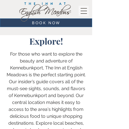
BOOK NOW
Explore!
For those who want to explore the
beauty and adventure of
Kennebunkport, The Inn at English
Meadows is the perfect starting point.
Our insider’s guide covers all of the
must-see sights, sounds, and flavors
of Kennebunkport and beyond. Our
central location makes it easy to
access to the area's highlights from
delicious food to unique shopping
destinations. Explore local beaches,