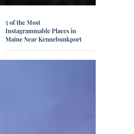
5 of the Most
Instagrammable Places in
Maine Near Kennebunkport