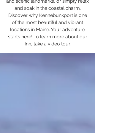
and scenic landmarks, or simply relax
and soak in the coastal charm.
Discover why Kennebunkport is one
of the most beautiful and vibrant
locations in Maine. Your adventure
starts here! To learn more about our
Inn,
take a video tour
.