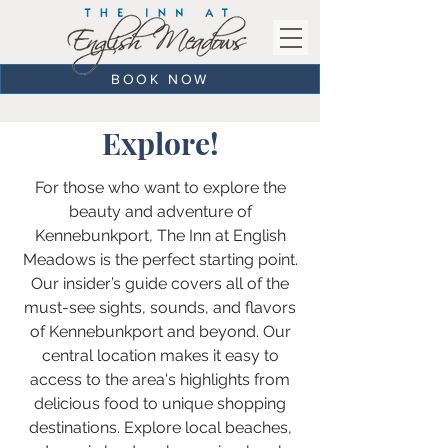
BOOK NOW
Explore!
For those who want to explore the
beauty and adventure of
Kennebunkport, The Inn at English
Meadows is the perfect starting point.
Our insider’s guide covers all of the
must-see sights, sounds, and flavors
of Kennebunkport and beyond. Our
central location makes it easy to
access to the area's highlights from
delicious food to unique shopping
destinations. Explore local beaches,