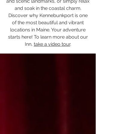
and scenic landmarks, or simply relax
and soak in the coastal charm.
Discover why Kennebunkport is one
of the most beautiful and vibrant
locations in Maine. Your adventure
starts here! To learn more about our
Inn,
take a video tour
.