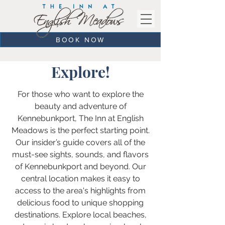
BOOK NOW
Explore!
For those who want to explore the
beauty and adventure of
Kennebunkport, The Inn at English
Meadows is the perfect starting point.
Our insider’s guide covers all of the
must-see sights, sounds, and flavors
of Kennebunkport and beyond. Our
central location makes it easy to
access to the area's highlights from
delicious food to unique shopping
destinations. Explore local beaches,