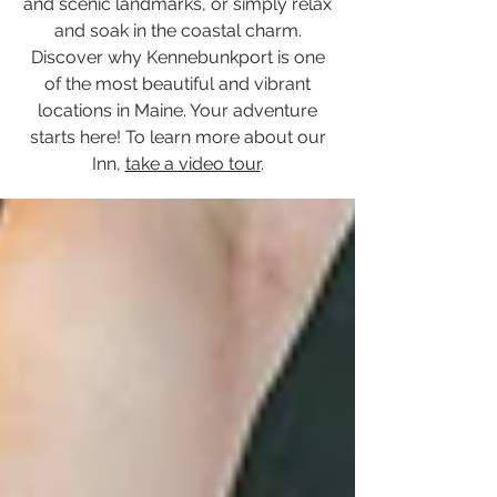
and scenic landmarks, or simply relax
and soak in the coastal charm.
Discover why Kennebunkport is one
of the most beautiful and vibrant
locations in Maine. Your adventure
starts here! To learn more about our
Inn,
take a video tour
.