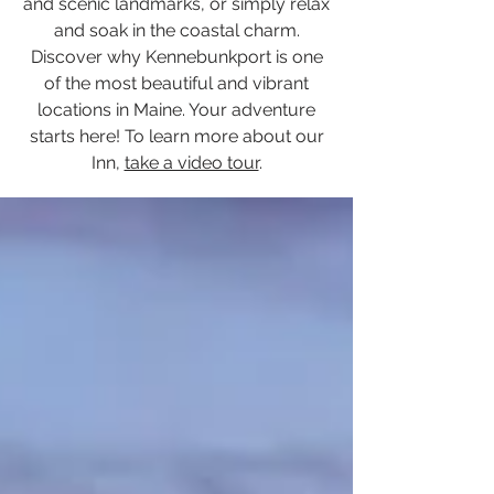
and scenic landmarks, or simply relax
and soak in the coastal charm.
Discover why Kennebunkport is one
of the most beautiful and vibrant
locations in Maine. Your adventure
starts here! To learn more about our
Inn,
take a video tour
.