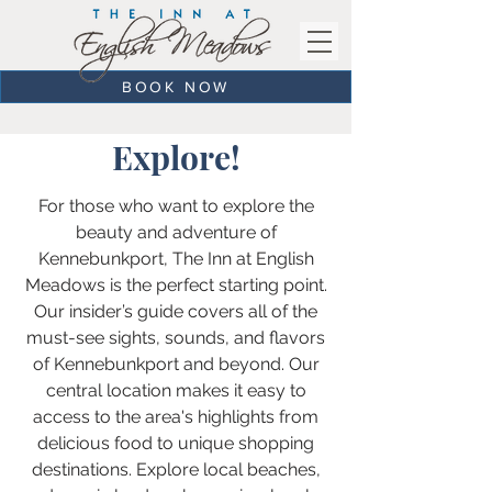
BOOK NOW
Explore!
For those who want to explore the
beauty and adventure of
Kennebunkport, The Inn at English
Meadows is the perfect starting point.
Our insider’s guide covers all of the
must-see sights, sounds, and flavors
of Kennebunkport and beyond. Our
central location makes it easy to
access to the area's highlights from
delicious food to unique shopping
destinations. Explore local beaches,