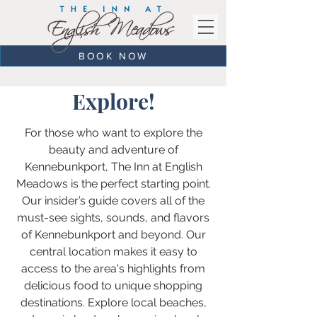
BOOK NOW
Explore!
For those who want to explore the
beauty and adventure of
Kennebunkport, The Inn at English
Meadows is the perfect starting point.
Our insider’s guide covers all of the
must-see sights, sounds, and flavors
of Kennebunkport and beyond. Our
central location makes it easy to
access to the area's highlights from
delicious food to unique shopping
destinations. Explore local beaches,