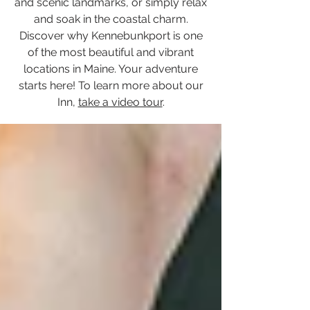
and scenic landmarks, or simply relax
and soak in the coastal charm.
Discover why Kennebunkport is one
of the most beautiful and vibrant
locations in Maine. Your adventure
starts here! To learn more about our
Inn,
take a video tour
.