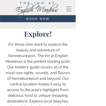
BOOK NOW
Explore!
For those who want to explore the
beauty and adventure of
Kennebunkport, The Inn at English
Meadows is the perfect starting point.
Our insider’s guide covers all of the
must-see sights, sounds, and flavors
of Kennebunkport and beyond. Our
central location makes it easy to
access to the area's highlights from
delicious food to unique shopping
destinations. Explore local beaches,