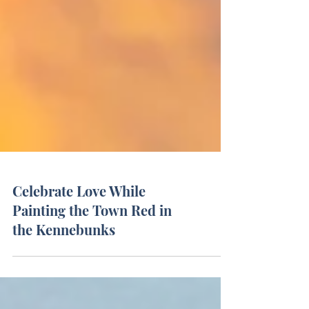
Celebrate Love While
Painting the Town Red in
the Kennebunks