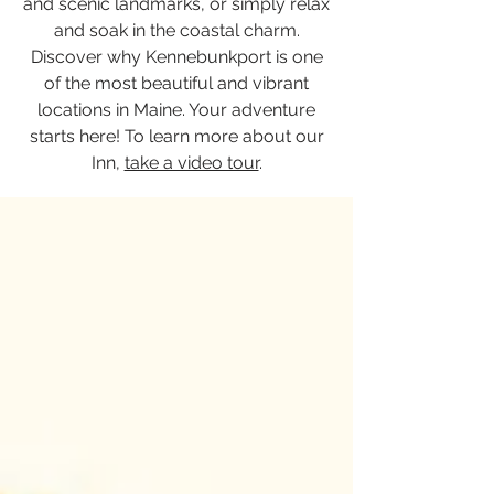
and scenic landmarks, or simply relax
and soak in the coastal charm.
Discover why Kennebunkport is one
of the most beautiful and vibrant
locations in Maine. Your adventure
starts here! To learn more about our
Inn,
take a video tour
.