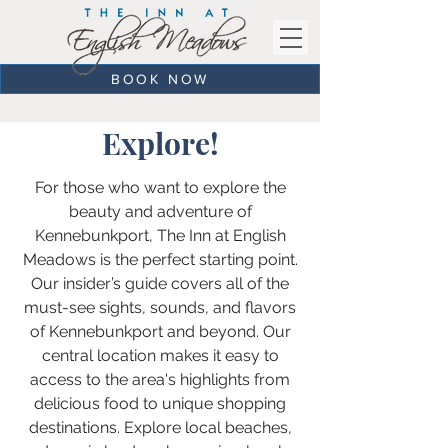
BOOK NOW
Explore!
For those who want to explore the
beauty and adventure of
Kennebunkport, The Inn at English
Meadows is the perfect starting point.
Our insider’s guide covers all of the
must-see sights, sounds, and flavors
of Kennebunkport and beyond. Our
central location makes it easy to
access to the area's highlights from
delicious food to unique shopping
destinations. Explore local beaches,