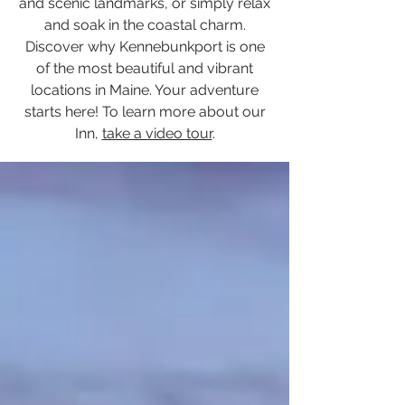
and scenic landmarks, or simply relax
and soak in the coastal charm.
Discover why Kennebunkport is one
of the most beautiful and vibrant
locations in Maine. Your adventure
starts here! To learn more about our
Inn,
take a video tour
.